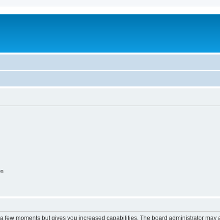
on
y a few moments but gives you increased capabilities. The board administrator may a