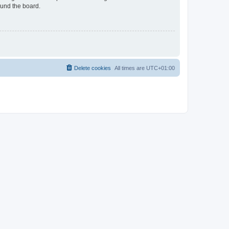
ound the board.
Delete cookies
All times are
UTC+01:00