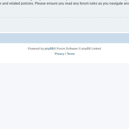
use and related policies. Please ensure you read any forum rules as you navigate ar
Powered by
phpBB
® Forum Software © phpBB Limited
Privacy
|
Terms