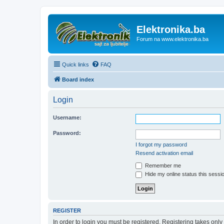
Elektronika.ba
Forum na www.elektronika.ba
Quick links
FAQ
Board index
Login
Username:
Password:
I forgot my password
Resend activation email
Remember me
Hide my online status this sessi
REGISTER
In order to login you must be registered. Registering takes onl