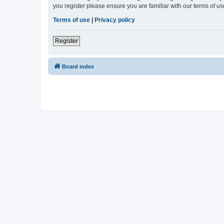
you register please ensure you are familiar with our terms of 
Terms of use
|
Privacy policy
Register
Board index