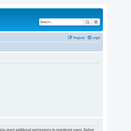
Search
Advanced search
Register
Login
lso grant additional permissions to registered users. Before