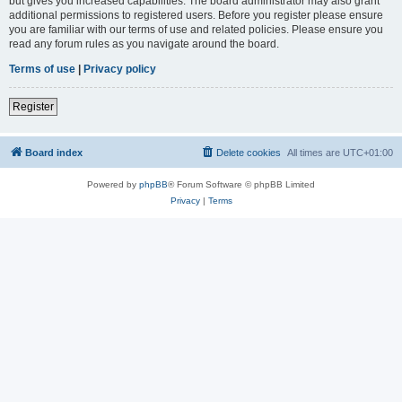
but gives you increased capabilities. The board administrator may also grant
additional permissions to registered users. Before you register please ensure
you are familiar with our terms of use and related policies. Please ensure you
read any forum rules as you navigate around the board.
Terms of use
|
Privacy policy
Register
Board index
Delete cookies
All times are
UTC+01:00
Powered by
phpBB
® Forum Software © phpBB Limited
Privacy
|
Terms