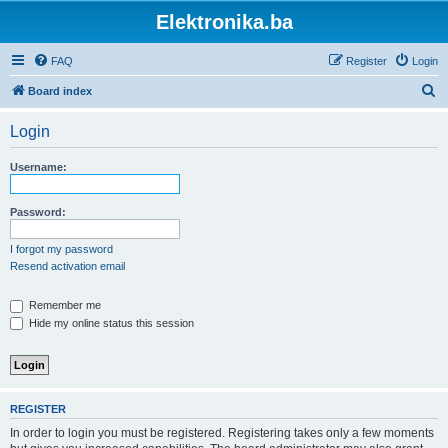
Elektronika.ba
FAQ
Register
Login
S
Board index
e
Login
a
r
Username:
c
h
Password:
I forgot my password
Resend activation email
Remember me
Hide my online status this session
REGISTER
In order to login you must be registered. Registering takes only a few moments