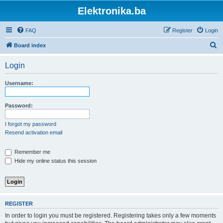
Elektronika.ba
FAQ
Register
Login
S
Board index
e
Login
a
r
Username:
c
h
Password:
I forgot my password
Resend activation email
Remember me
Hide my online status this session
REGISTER
In order to login you must be registered. Registering takes only a few moments