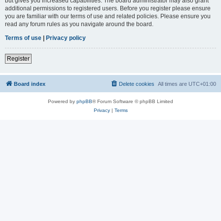
but gives you increased capabilities. The board administrator may also grant
additional permissions to registered users. Before you register please ensure
you are familiar with our terms of use and related policies. Please ensure you
read any forum rules as you navigate around the board.
Terms of use
|
Privacy policy
Register
Board index
Delete cookies
All times are
UTC+01:00
Powered by
phpBB
® Forum Software © phpBB Limited
Privacy
|
Terms