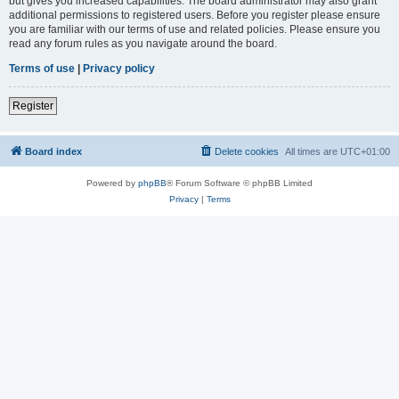
but gives you increased capabilities. The board administrator may also grant
additional permissions to registered users. Before you register please ensure
you are familiar with our terms of use and related policies. Please ensure you
read any forum rules as you navigate around the board.
Terms of use
|
Privacy policy
Register
Board index
Delete cookies
All times are
UTC+01:00
Powered by
phpBB
® Forum Software © phpBB Limited
Privacy
|
Terms