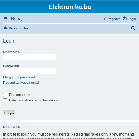
Elektronika.ba
FAQ
Register
Login
S
Board index
e
Login
a
r
Username:
c
h
Password:
I forgot my password
Resend activation email
Remember me
Hide my online status this session
REGISTER
In order to login you must be registered. Registering takes only a few moments