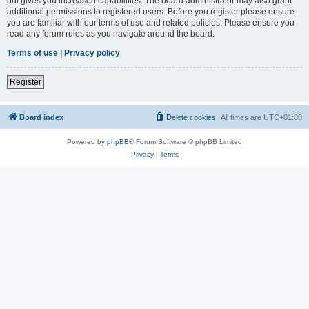
but gives you increased capabilities. The board administrator may also grant
additional permissions to registered users. Before you register please ensure
you are familiar with our terms of use and related policies. Please ensure you
read any forum rules as you navigate around the board.
Terms of use
|
Privacy policy
Register
Board index
Delete cookies
All times are
UTC+01:00
Powered by
phpBB
® Forum Software © phpBB Limited
Privacy
|
Terms