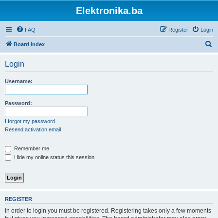
Elektronika.ba
FAQ
Register
Login
S
Board index
e
Login
a
r
Username:
c
h
Password:
I forgot my password
Resend activation email
Remember me
Hide my online status this session
REGISTER
In order to login you must be registered. Registering takes only a few moments