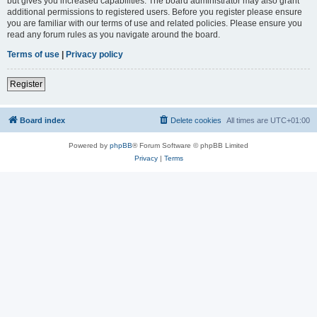
but gives you increased capabilities. The board administrator may also grant
additional permissions to registered users. Before you register please ensure
you are familiar with our terms of use and related policies. Please ensure you
read any forum rules as you navigate around the board.
Terms of use
|
Privacy policy
Register
Board index
Delete cookies
All times are
UTC+01:00
Powered by
phpBB
® Forum Software © phpBB Limited
Privacy
|
Terms