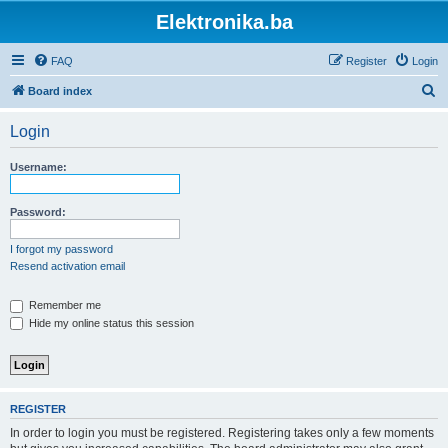
Elektronika.ba
FAQ
Register
Login
S
Board index
e
Login
a
r
Username:
c
h
Password:
I forgot my password
Resend activation email
Remember me
Hide my online status this session
REGISTER
In order to login you must be registered. Registering takes only a few moments