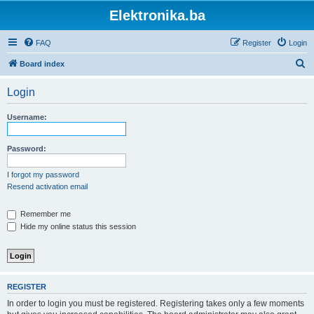
Elektronika.ba
FAQ
Register
Login
S
Board index
e
Login
a
r
Username:
c
h
Password:
I forgot my password
Resend activation email
Remember me
Hide my online status this session
REGISTER
In order to login you must be registered. Registering takes only a few moments