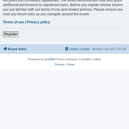
but gives you increased capabilities. The board administrator may also grant
additional permissions to registered users. Before you register please ensure
you are familiar with our terms of use and related policies. Please ensure you
read any forum rules as you navigate around the board.
Terms of use
|
Privacy policy
Register
Board index
Delete cookies
All times are
UTC+01:00
Powered by
phpBB
® Forum Software © phpBB Limited
Privacy
|
Terms