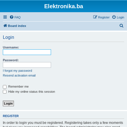
Elektronika.ba
FAQ
Register
Login
S
Board index
e
Login
a
r
Username:
c
h
Password:
I forgot my password
Resend activation email
Remember me
Hide my online status this session
REGISTER
In order to login you must be registered. Registering takes only a few moments