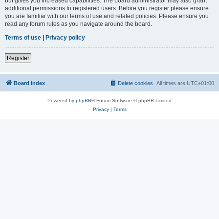
but gives you increased capabilities. The board administrator may also grant
additional permissions to registered users. Before you register please ensure
you are familiar with our terms of use and related policies. Please ensure you
read any forum rules as you navigate around the board.
Terms of use
|
Privacy policy
Register
Board index
Delete cookies
All times are
UTC+01:00
Powered by
phpBB
® Forum Software © phpBB Limited
Privacy
|
Terms