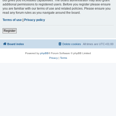
but gives you increased capabilities. The board administrator may also grant
additional permissions to registered users. Before you register please ensure
you are familiar with our terms of use and related policies. Please ensure you
read any forum rules as you navigate around the board.
Terms of use
|
Privacy policy
Register
Board index
Delete cookies
All times are
UTC+01:00
Powered by
phpBB
® Forum Software © phpBB Limited
Privacy
|
Terms