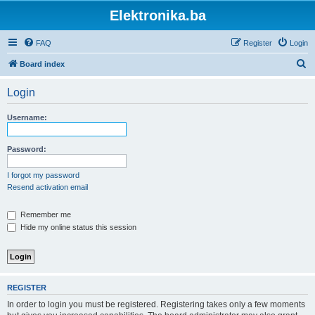
Elektronika.ba
FAQ
Register
Login
S
Board index
e
Login
a
r
Username:
c
h
Password:
I forgot my password
Resend activation email
Remember me
Hide my online status this session
REGISTER
In order to login you must be registered. Registering takes only a few moments