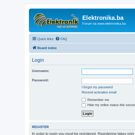
Elektronika.ba
Forum na www.elektronika.ba
Quick links
FAQ
Board index
Login
Username:
Password:
I forgot my password
Resend activation email
Remember me
Hide my online status this sessi
REGISTER
In order to login you must be registered. Registering takes onl