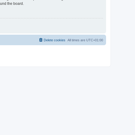
ound the board.
Delete cookies
All times are
UTC+01:00