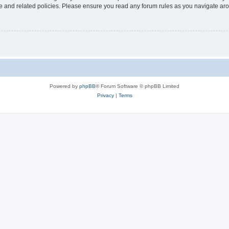
use and related policies. Please ensure you read any forum rules as you navigate ar
Powered by
phpBB
® Forum Software © phpBB Limited
Privacy
|
Terms