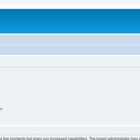
on
y a few moments but gives you increased capabilities. The board administrator may a