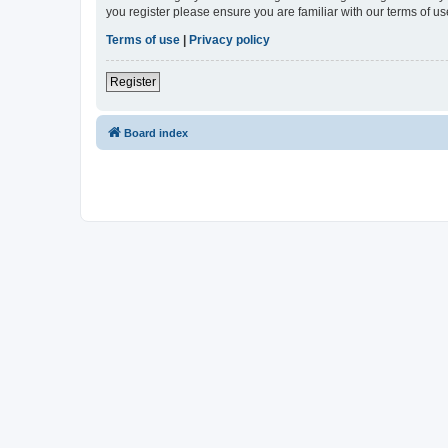
you register please ensure you are familiar with our terms of 
Terms of use
|
Privacy policy
Register
Board index