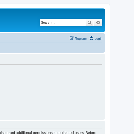
Search
Advanced search
Register
Login
lso grant additional permissions to registered users. Before