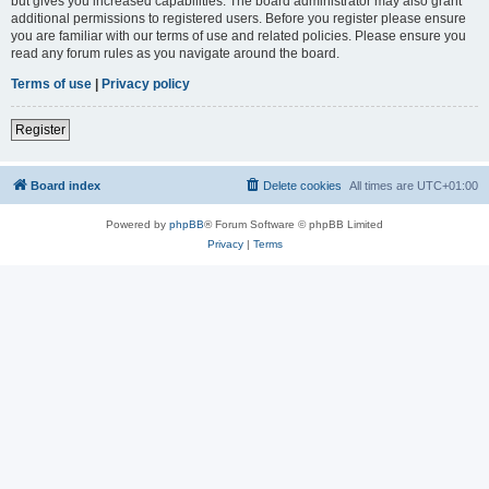
but gives you increased capabilities. The board administrator may also grant
additional permissions to registered users. Before you register please ensure
you are familiar with our terms of use and related policies. Please ensure you
read any forum rules as you navigate around the board.
Terms of use
|
Privacy policy
Register
Board index
Delete cookies
All times are
UTC+01:00
Powered by
phpBB
® Forum Software © phpBB Limited
Privacy
|
Terms