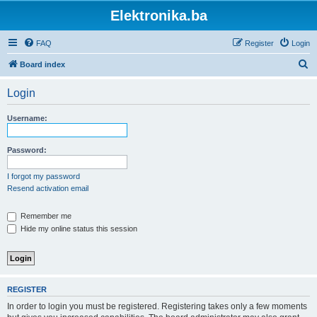
Elektronika.ba
FAQ
Register
Login
S
Board index
e
Login
a
r
Username:
c
h
Password:
I forgot my password
Resend activation email
Remember me
Hide my online status this session
REGISTER
In order to login you must be registered. Registering takes only a few moments