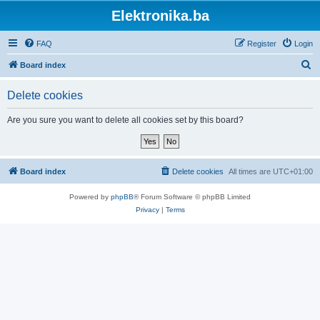
Elektronika.ba
FAQ
Register
Login
S
Board index
e
Delete cookies
a
r
Are you sure you want to delete all cookies set by this board?
c
h
Board index
Delete cookies
All times are
UTC+01:00
Powered by
phpBB
® Forum Software © phpBB Limited
Privacy
|
Terms