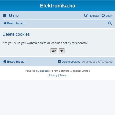
Elektronika.ba
FAQ
Register
Login
S
Board index
e
Delete cookies
a
r
Are you sure you want to delete all cookies set by this board?
c
h
Board index
Delete cookies
All times are
UTC+01:00
Powered by
phpBB
® Forum Software © phpBB Limited
Privacy
|
Terms