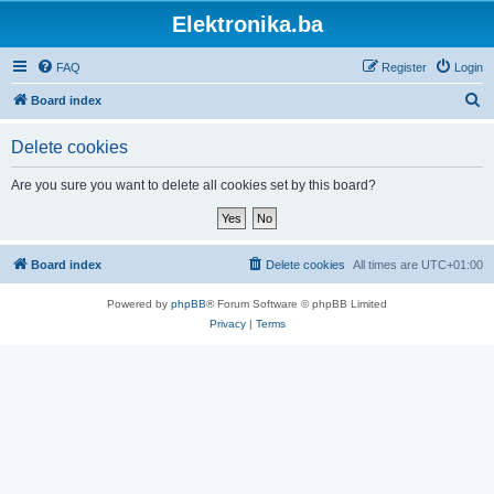
Elektronika.ba
FAQ
Register
Login
S
Board index
e
Delete cookies
a
r
Are you sure you want to delete all cookies set by this board?
c
h
Board index
Delete cookies
All times are
UTC+01:00
Powered by
phpBB
® Forum Software © phpBB Limited
Privacy
|
Terms