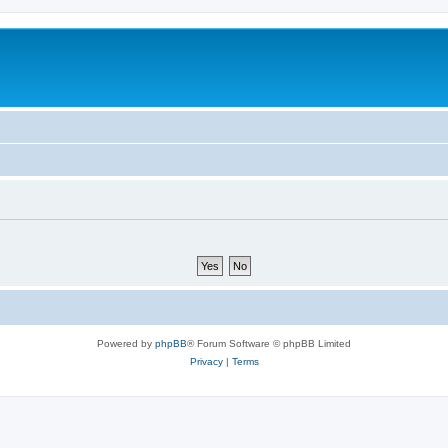
Powered by
phpBB
® Forum Software © phpBB Limited
Privacy
|
Terms