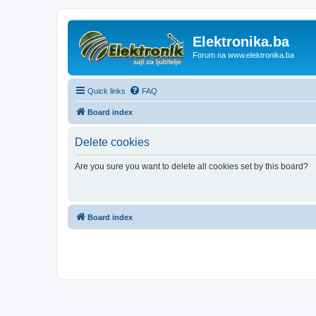
Elektronika.ba
Forum na www.elektronika.ba
Quick links
FAQ
Board index
Delete cookies
Are you sure you want to delete all cookies set by this board?
Board index