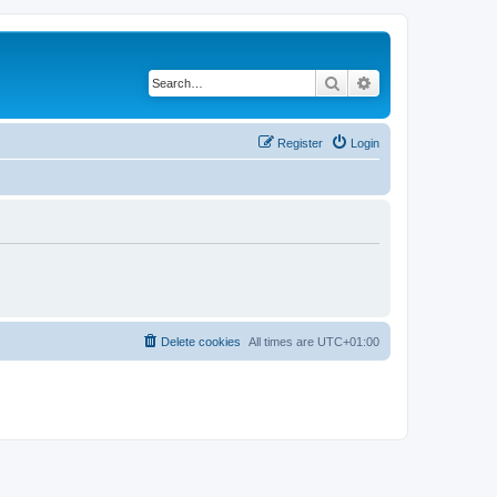
Search
Advanced search
Register
Login
Delete cookies
All times are
UTC+01:00