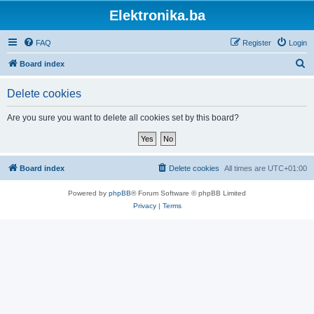
Elektronika.ba
FAQ
Register
Login
S
Board index
e
Delete cookies
a
r
Are you sure you want to delete all cookies set by this board?
c
h
Board index
Delete cookies
All times are
UTC+01:00
Powered by
phpBB
® Forum Software © phpBB Limited
Privacy
|
Terms