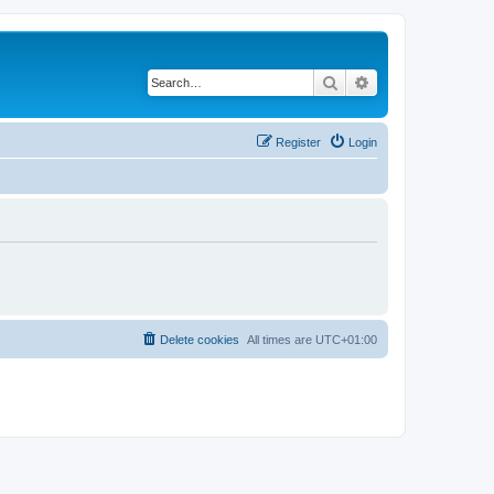
Search
Advanced search
Register
Login
Delete cookies
All times are
UTC+01:00