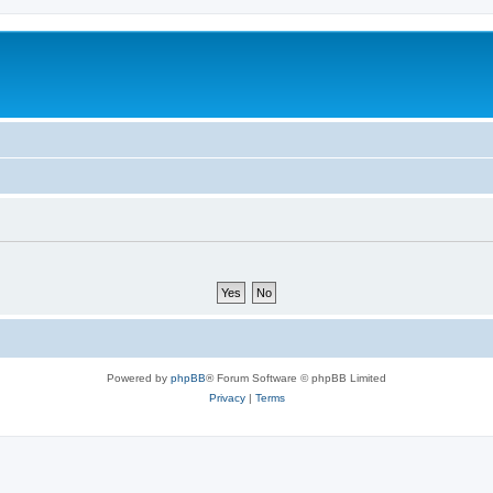
Powered by
phpBB
® Forum Software © phpBB Limited
Privacy
|
Terms