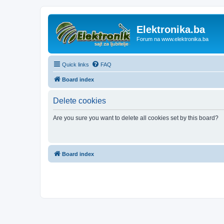
Elektronika.ba
Forum na www.elektronika.ba
Quick links
FAQ
Board index
Delete cookies
Are you sure you want to delete all cookies set by this board?
Board index