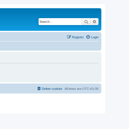
Search
Advanced search
Register
Login
Delete cookies
All times are
UTC+01:00