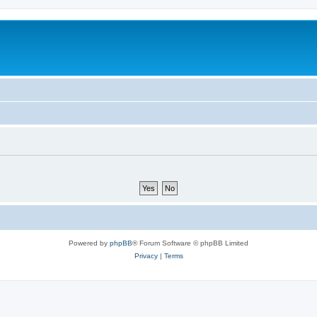
Powered by
phpBB
® Forum Software © phpBB Limited
Privacy
|
Terms