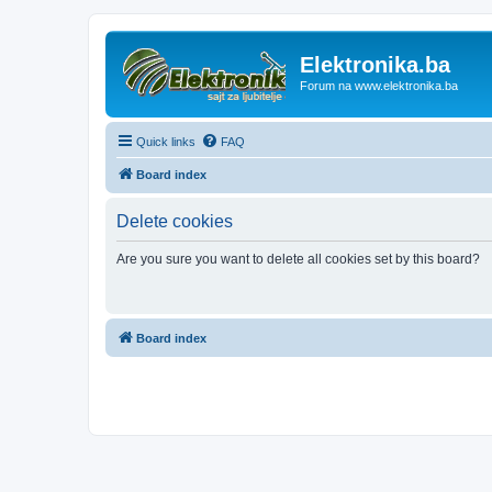
Elektronika.ba
Forum na www.elektronika.ba
Quick links
FAQ
Board index
Delete cookies
Are you sure you want to delete all cookies set by this board?
Board index