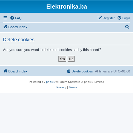
Elektronika.ba
FAQ
Register
Login
S
Board index
e
Delete cookies
a
r
Are you sure you want to delete all cookies set by this board?
c
h
Board index
Delete cookies
All times are
UTC+01:00
Powered by
phpBB
® Forum Software © phpBB Limited
Privacy
|
Terms