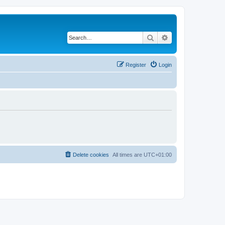
Search
Advanced search
Register
Login
Delete cookies
All times are
UTC+01:00