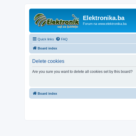
Elektronika.ba
Forum na www.elektronika.ba
Quick links
FAQ
Board index
Delete cookies
Are you sure you want to delete all cookies set by this board?
Board index