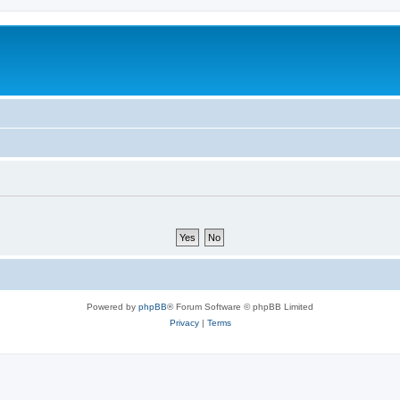
Powered by
phpBB
® Forum Software © phpBB Limited
Privacy
|
Terms