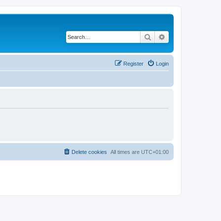
Search
Advanced search
Register
Login
Delete cookies
All times are
UTC+01:00