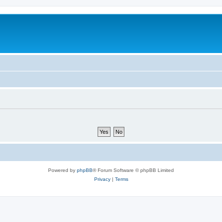
Powered by
phpBB
® Forum Software © phpBB Limited
Privacy
|
Terms