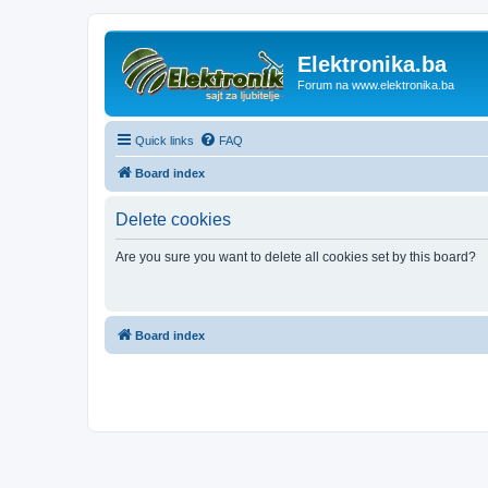
Elektronika.ba
Forum na www.elektronika.ba
Quick links
FAQ
Board index
Delete cookies
Are you sure you want to delete all cookies set by this board?
Board index