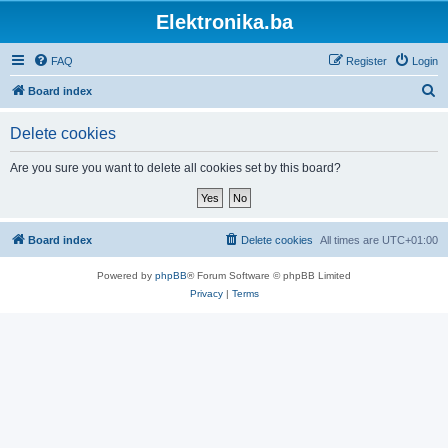
Elektronika.ba
FAQ
Register
Login
S
Board index
e
Delete cookies
a
r
Are you sure you want to delete all cookies set by this board?
c
h
Board index
Delete cookies
All times are
UTC+01:00
Powered by
phpBB
® Forum Software © phpBB Limited
Privacy
|
Terms