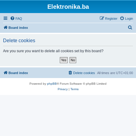
Elektronika.ba
FAQ
Register
Login
S
Board index
e
Delete cookies
a
r
Are you sure you want to delete all cookies set by this board?
c
h
Board index
Delete cookies
All times are
UTC+01:00
Powered by
phpBB
® Forum Software © phpBB Limited
Privacy
|
Terms