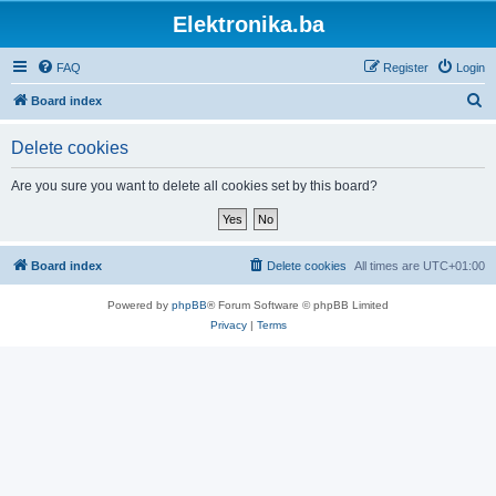
Elektronika.ba
FAQ
Register
Login
S
Board index
e
Delete cookies
a
r
Are you sure you want to delete all cookies set by this board?
c
h
Board index
Delete cookies
All times are
UTC+01:00
Powered by
phpBB
® Forum Software © phpBB Limited
Privacy
|
Terms