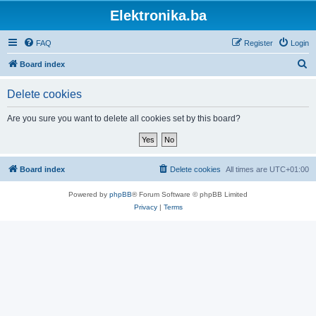
Elektronika.ba
FAQ
Register
Login
S
Board index
e
Delete cookies
a
r
Are you sure you want to delete all cookies set by this board?
c
h
Board index
Delete cookies
All times are
UTC+01:00
Powered by
phpBB
® Forum Software © phpBB Limited
Privacy
|
Terms