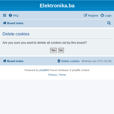
Elektronika.ba
FAQ
Register
Login
S
Board index
e
Delete cookies
a
r
Are you sure you want to delete all cookies set by this board?
c
h
Board index
Delete cookies
All times are
UTC+01:00
Powered by
phpBB
® Forum Software © phpBB Limited
Privacy
|
Terms