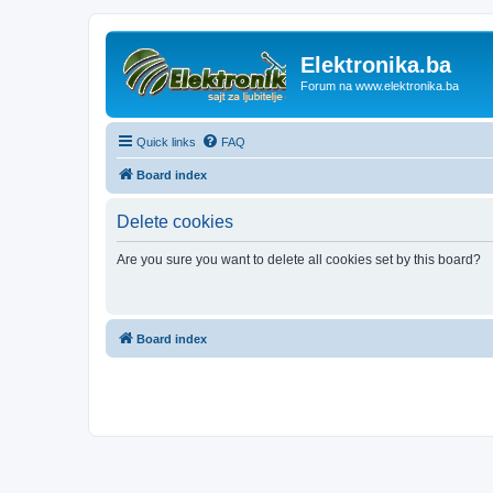
Elektronika.ba
Forum na www.elektronika.ba
Quick links
FAQ
Board index
Delete cookies
Are you sure you want to delete all cookies set by this board?
Board index