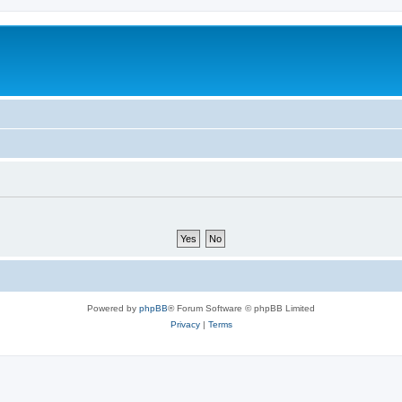
Powered by
phpBB
® Forum Software © phpBB Limited
Privacy
|
Terms