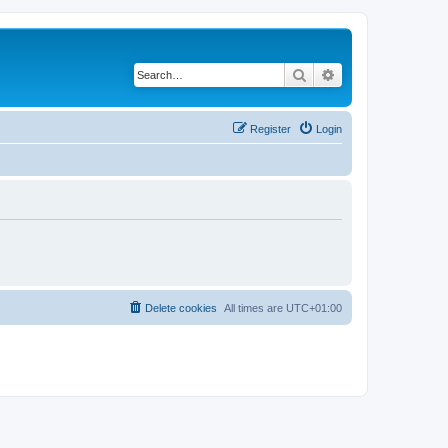
Search
Advanced search
Register
Login
Delete cookies
All times are
UTC+01:00