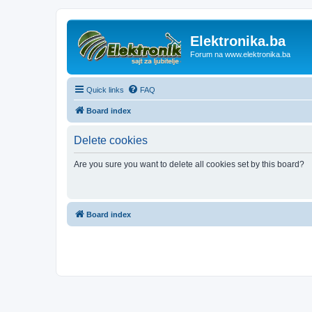
Elektronika.ba
Forum na www.elektronika.ba
Quick links
FAQ
Board index
Delete cookies
Are you sure you want to delete all cookies set by this board?
Board index