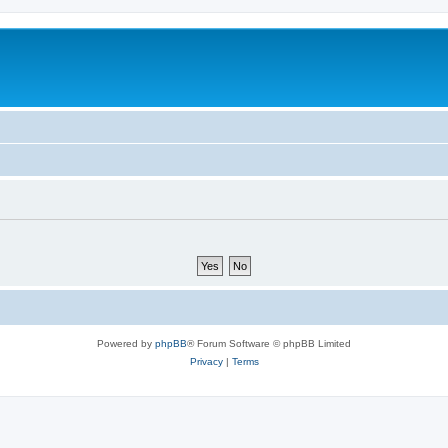
Powered by
phpBB
® Forum Software © phpBB Limited
Privacy
|
Terms