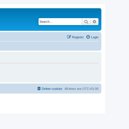
Search
Advanced search
Register
Login
Delete cookies
All times are
UTC+01:00