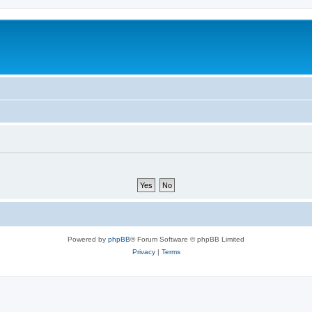
Powered by
phpBB
® Forum Software © phpBB Limited
Privacy
|
Terms