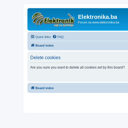
Elektronika.ba
Forum na www.elektronika.ba
Quick links
FAQ
Board index
Delete cookies
Are you sure you want to delete all cookies set by this board?
Board index