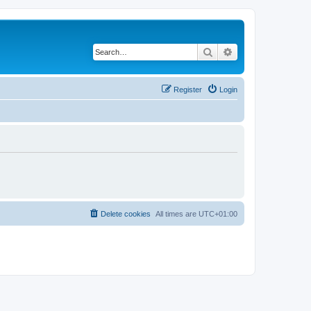
Search
Advanced search
Register
Login
Delete cookies
All times are
UTC+01:00