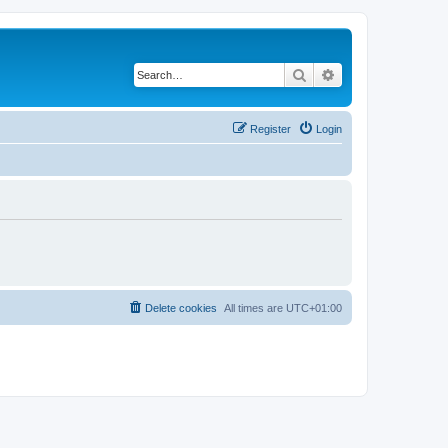
Search
Advanced search
Register
Login
Delete cookies
All times are
UTC+01:00