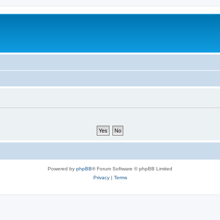
Powered by
phpBB
® Forum Software © phpBB Limited
Privacy
|
Terms