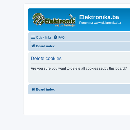
Elektronika.ba
Forum na www.elektronika.ba
Quick links
FAQ
Board index
Delete cookies
Are you sure you want to delete all cookies set by this board?
Board index