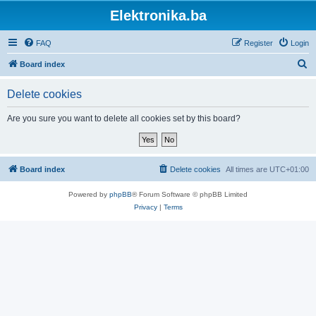
Elektronika.ba
FAQ
Register
Login
S
Board index
e
Delete cookies
a
r
Are you sure you want to delete all cookies set by this board?
c
h
Board index
Delete cookies
All times are
UTC+01:00
Powered by
phpBB
® Forum Software © phpBB Limited
Privacy
|
Terms