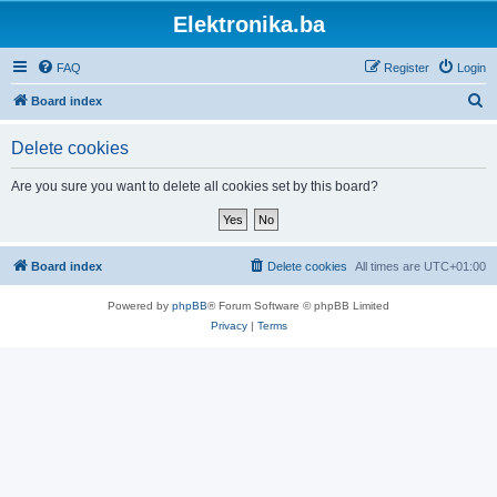
Elektronika.ba
FAQ
Register
Login
S
Board index
e
Delete cookies
a
r
Are you sure you want to delete all cookies set by this board?
c
h
Board index
Delete cookies
All times are
UTC+01:00
Powered by
phpBB
® Forum Software © phpBB Limited
Privacy
|
Terms