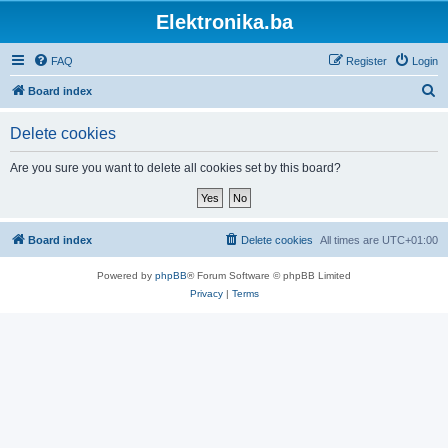
Elektronika.ba
FAQ
Register
Login
S
Board index
e
Delete cookies
a
r
Are you sure you want to delete all cookies set by this board?
c
h
Board index
Delete cookies
All times are
UTC+01:00
Powered by
phpBB
® Forum Software © phpBB Limited
Privacy
|
Terms