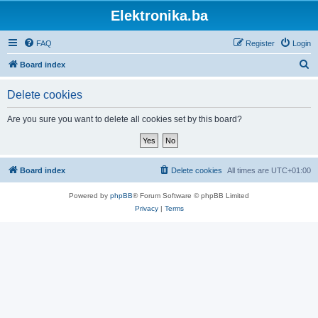
Elektronika.ba
FAQ
Register
Login
S
Board index
e
Delete cookies
a
r
Are you sure you want to delete all cookies set by this board?
c
h
Board index
Delete cookies
All times are
UTC+01:00
Powered by
phpBB
® Forum Software © phpBB Limited
Privacy
|
Terms