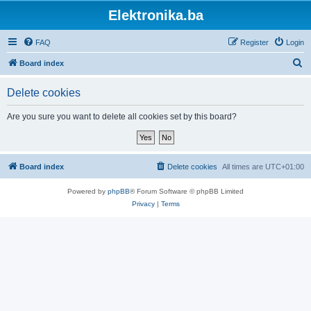
Elektronika.ba
FAQ
Register
Login
S
Board index
e
Delete cookies
a
r
Are you sure you want to delete all cookies set by this board?
c
h
Board index
Delete cookies
All times are
UTC+01:00
Powered by
phpBB
® Forum Software © phpBB Limited
Privacy
|
Terms