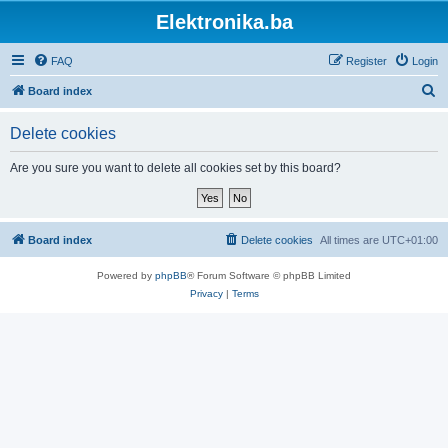
Elektronika.ba
FAQ
Register
Login
S
Board index
e
Delete cookies
a
r
Are you sure you want to delete all cookies set by this board?
c
h
Board index
Delete cookies
All times are
UTC+01:00
Powered by
phpBB
® Forum Software © phpBB Limited
Privacy
|
Terms