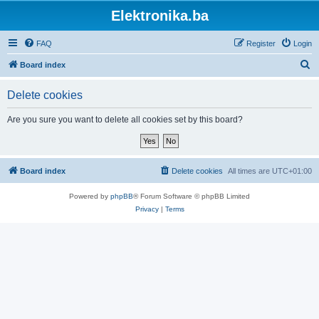
Elektronika.ba
FAQ
Register
Login
S
Board index
e
Delete cookies
a
r
Are you sure you want to delete all cookies set by this board?
c
h
Board index
Delete cookies
All times are
UTC+01:00
Powered by
phpBB
® Forum Software © phpBB Limited
Privacy
|
Terms