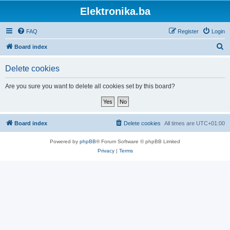
Elektronika.ba
FAQ
Register
Login
S
Board index
e
Delete cookies
a
r
Are you sure you want to delete all cookies set by this board?
c
h
Board index
Delete cookies
All times are
UTC+01:00
Powered by
phpBB
® Forum Software © phpBB Limited
Privacy
|
Terms