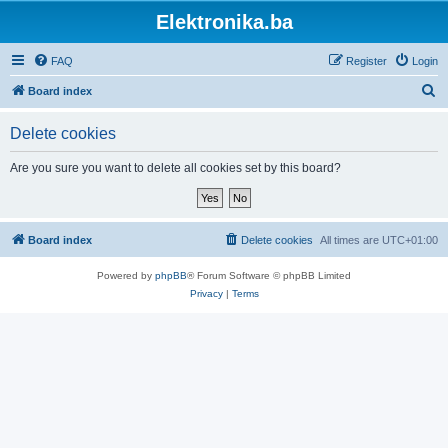
Elektronika.ba
FAQ
Register
Login
S
Board index
e
Delete cookies
a
r
Are you sure you want to delete all cookies set by this board?
c
h
Board index
Delete cookies
All times are
UTC+01:00
Powered by
phpBB
® Forum Software © phpBB Limited
Privacy
|
Terms