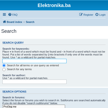
Elektronika.ba
FAQ
Register
Login
Board index
Search
Search
SEARCH QUERY
Search for keywords:
Place
+
in front of a word which must be found and
-
in front of a word which must not be
found. Put a list of words separated by
|
into brackets if only one of the words must be
found. Use * as a wildcard for partial matches.
Search for all terms or use query as entered
Search for any terms
Search for author:
Use * as a wildcard for partial matches.
SEARCH OPTIONS
Search in forums:
Select the forum or forums you wish to search in. Subforums are searched automatically
if you do not disable “search subforums“ below.