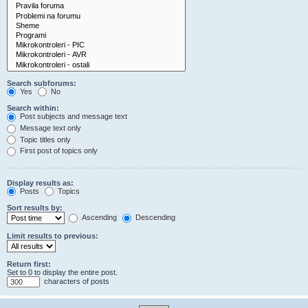
Search subforums:
Yes
No
Search within:
Post subjects and message text
Message text only
Topic titles only
First post of topics only
Display results as:
Posts
Topics
Sort results by:
Ascending
Descending
Limit results to previous:
Return first:
Set to 0 to display the entire post.
characters of posts