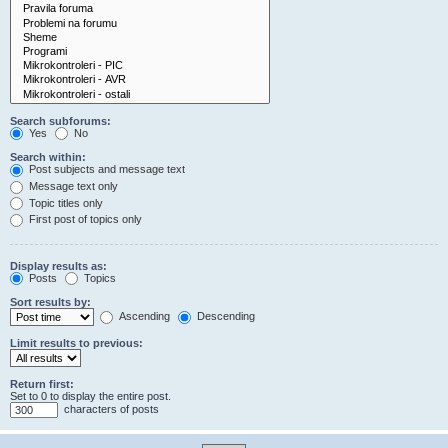
Search subforums:
Yes
No
Search within:
Post subjects and message text
Message text only
Topic titles only
First post of topics only
Display results as:
Posts
Topics
Sort results by:
Ascending
Descending
Limit results to previous:
Return first:
Set to 0 to display the entire post.
characters of posts