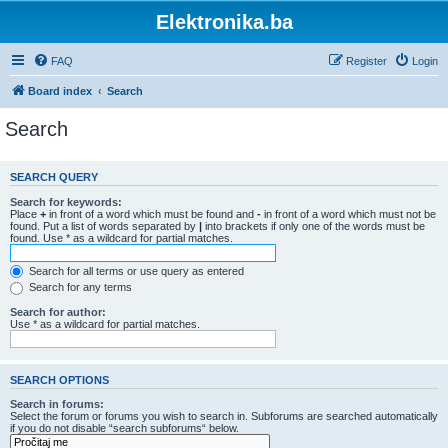
Elektronika.ba
FAQ
Register
Login
Board index
Search
Search
SEARCH QUERY
Search for keywords:
Place
+
in front of a word which must be found and
-
in front of a word which must not be
found. Put a list of words separated by
|
into brackets if only one of the words must be
found. Use * as a wildcard for partial matches.
Search for all terms or use query as entered
Search for any terms
Search for author:
Use * as a wildcard for partial matches.
SEARCH OPTIONS
Search in forums:
Select the forum or forums you wish to search in. Subforums are searched automatically
if you do not disable “search subforums“ below.