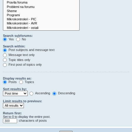
Search subforums:
Yes
No
Search within:
Post subjects and message text
Message text only
Topic titles only
First post of topics only
Display results as:
Posts
Topics
Sort results by:
Ascending
Descending
Limit results to previous:
Return first:
Set to 0 to display the entire post.
characters of posts