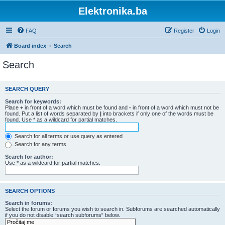
Elektronika.ba
FAQ
Register
Login
Board index
Search
Search
SEARCH QUERY
Search for keywords:
Place
+
in front of a word which must be found and
-
in front of a word which must not be
found. Put a list of words separated by
|
into brackets if only one of the words must be
found. Use * as a wildcard for partial matches.
Search for all terms or use query as entered
Search for any terms
Search for author:
Use * as a wildcard for partial matches.
SEARCH OPTIONS
Search in forums:
Select the forum or forums you wish to search in. Subforums are searched automatically
if you do not disable “search subforums“ below.