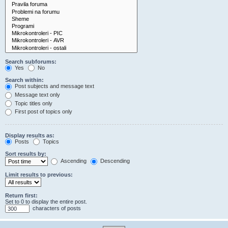
Search subforums:
Yes
No
Search within:
Post subjects and message text
Message text only
Topic titles only
First post of topics only
Display results as:
Posts
Topics
Sort results by:
Ascending
Descending
Limit results to previous:
Return first:
Set to 0 to display the entire post.
characters of posts