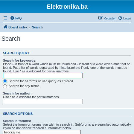
Elektronika.ba
FAQ
Register
Login
Board index
Search
Search
SEARCH QUERY
Search for keywords:
Place
+
in front of a word which must be found and
-
in front of a word which must not be
found. Put a list of words separated by
|
into brackets if only one of the words must be
found. Use * as a wildcard for partial matches.
Search for all terms or use query as entered
Search for any terms
Search for author:
Use * as a wildcard for partial matches.
SEARCH OPTIONS
Search in forums:
Select the forum or forums you wish to search in. Subforums are searched automatically
if you do not disable “search subforums“ below.