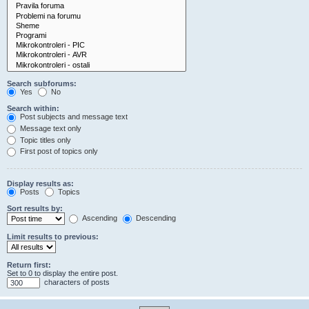
Search subforums:
Yes
No
Search within:
Post subjects and message text
Message text only
Topic titles only
First post of topics only
Display results as:
Posts
Topics
Sort results by:
Ascending
Descending
Limit results to previous:
Return first:
Set to 0 to display the entire post.
characters of posts