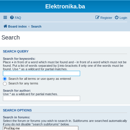
Elektronika.ba
FAQ
Register
Login
Board index
Search
Search
SEARCH QUERY
Search for keywords:
Place
+
in front of a word which must be found and
-
in front of a word which must not be
found. Put a list of words separated by
|
into brackets if only one of the words must be
found. Use * as a wildcard for partial matches.
Search for all terms or use query as entered
Search for any terms
Search for author:
Use * as a wildcard for partial matches.
SEARCH OPTIONS
Search in forums:
Select the forum or forums you wish to search in. Subforums are searched automatically
if you do not disable “search subforums“ below.