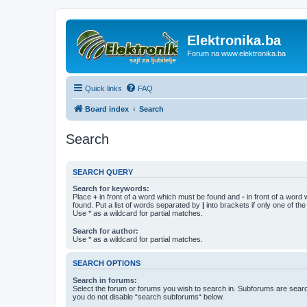
Elektronika.ba
Forum na www.elektronika.ba
Quick links
FAQ
Board index
Search
Search
SEARCH QUERY
Search for keywords:
Place
+
in front of a word which must be found and
-
in front of a word
found. Put a list of words separated by
|
into brackets if only one of th
Use * as a wildcard for partial matches.
Search for author:
Use * as a wildcard for partial matches.
SEARCH OPTIONS
Search in forums:
Select the forum or forums you wish to search in. Subforums are searc
you do not disable “search subforums“ below.