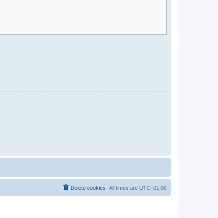
Delete cookies
All times are
UTC+01:00