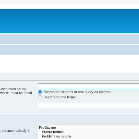
 which must not be
Search for all terms or use query as entered
e words must be found.
Search for any terms
hed automatically if