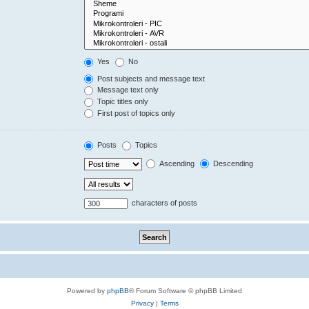
Yes
No
Post subjects and message text
Message text only
Topic titles only
First post of topics only
Posts
Topics
Ascending
Descending
characters of posts
Powered by
phpBB
® Forum Software © phpBB Limited
Privacy
|
Terms