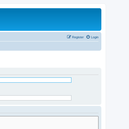
Register
Login