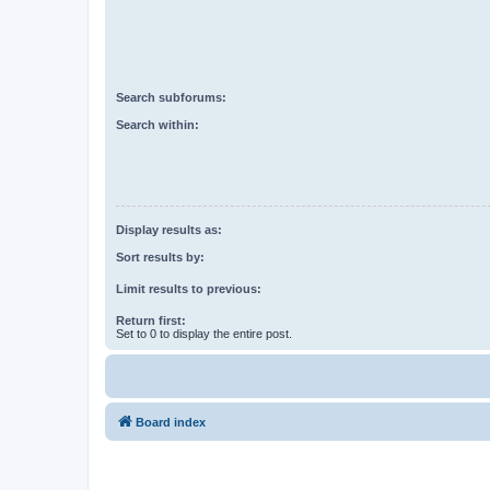
Search subforums:
Search within:
Display results as:
Sort results by:
Limit results to previous:
Return first:
Set to 0 to display the entire post.
Board index