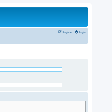
Register
Login