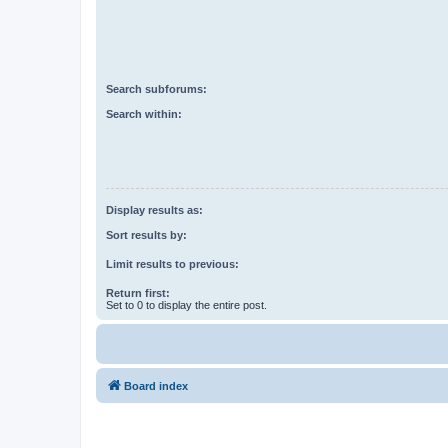
Search subforums:
Search within:
Display results as:
Sort results by:
Limit results to previous:
Return first:
Set to 0 to display the entire post.
Board index