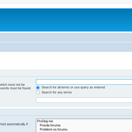
 which must not be
Search for all terms or use query as entered
e words must be found.
Search for any terms
hed automatically if