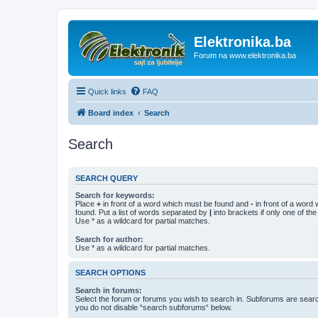
Elektronika.ba
Forum na www.elektronika.ba
Quick links
FAQ
Board index
Search
Search
SEARCH QUERY
Search for keywords:
Place
+
in front of a word which must be found and
-
in front of a word
found. Put a list of words separated by
|
into brackets if only one of th
Use * as a wildcard for partial matches.
Search for author:
Use * as a wildcard for partial matches.
SEARCH OPTIONS
Search in forums:
Select the forum or forums you wish to search in. Subforums are searc
you do not disable “search subforums“ below.