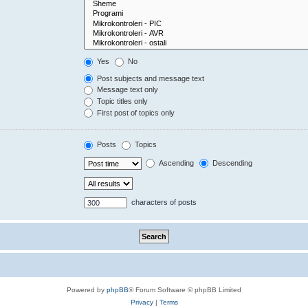
Yes
No
Post subjects and message text
Message text only
Topic titles only
First post of topics only
Posts
Topics
Ascending
Descending
characters of posts
Powered by
phpBB
® Forum Software © phpBB Limited
Privacy
|
Terms