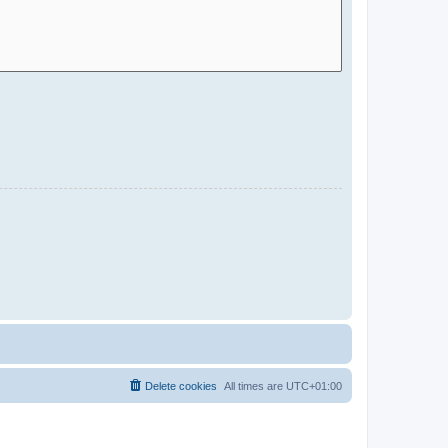
Delete cookies
All times are
UTC+01:00