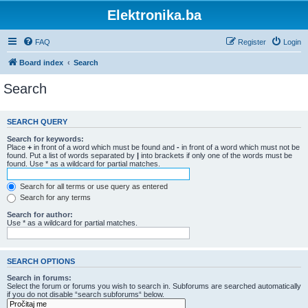
Elektronika.ba
FAQ
Register
Login
Board index
Search
Search
SEARCH QUERY
Search for keywords:
Place
+
in front of a word which must be found and
-
in front of a word which must not be
found. Put a list of words separated by
|
into brackets if only one of the words must be
found. Use * as a wildcard for partial matches.
Search for all terms or use query as entered
Search for any terms
Search for author:
Use * as a wildcard for partial matches.
SEARCH OPTIONS
Search in forums:
Select the forum or forums you wish to search in. Subforums are searched automatically
if you do not disable “search subforums“ below.