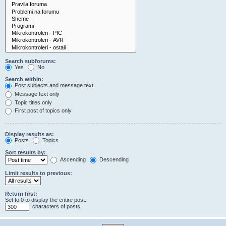
Search subforums:
Yes
No
Search within:
Post subjects and message text
Message text only
Topic titles only
First post of topics only
Display results as:
Posts
Topics
Sort results by:
Ascending
Descending
Limit results to previous:
Return first:
Set to 0 to display the entire post.
characters of posts