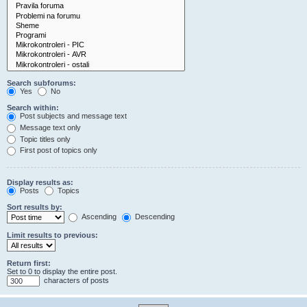
Search subforums:
Yes
No
Search within:
Post subjects and message text
Message text only
Topic titles only
First post of topics only
Display results as:
Posts
Topics
Sort results by:
Ascending
Descending
Limit results to previous:
Return first:
Set to 0 to display the entire post.
characters of posts