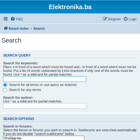
Elektronika.ba
FAQ
Register
Login
Board index
Search
Search
SEARCH QUERY
Search for keywords:
Place
+
in front of a word which must be found and
-
in front of a word which must not be
found. Put a list of words separated by
|
into brackets if only one of the words must be
found. Use * as a wildcard for partial matches.
Search for all terms or use query as entered
Search for any terms
Search for author:
Use * as a wildcard for partial matches.
SEARCH OPTIONS
Search in forums:
Select the forum or forums you wish to search in. Subforums are searched automatically
if you do not disable “search subforums“ below.