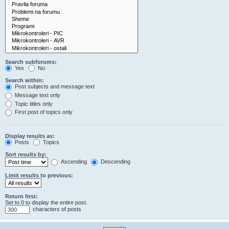
Search subforums:
Yes
No
Search within:
Post subjects and message text
Message text only
Topic titles only
First post of topics only
Display results as:
Posts
Topics
Sort results by:
Ascending
Descending
Limit results to previous:
Return first:
Set to 0 to display the entire post.
characters of posts