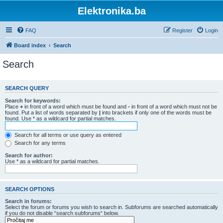
Elektronika.ba
FAQ
Register
Login
Board index
Search
Search
SEARCH QUERY
Search for keywords:
Place
+
in front of a word which must be found and
-
in front of a word which must not be
found. Put a list of words separated by
|
into brackets if only one of the words must be
found. Use * as a wildcard for partial matches.
Search for all terms or use query as entered
Search for any terms
Search for author:
Use * as a wildcard for partial matches.
SEARCH OPTIONS
Search in forums:
Select the forum or forums you wish to search in. Subforums are searched automatically
if you do not disable “search subforums“ below.