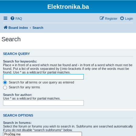
Elektronika.ba
FAQ
Register
Login
Board index
Search
Search
SEARCH QUERY
Search for keywords:
Place
+
in front of a word which must be found and
-
in front of a word which must not be
found. Put a list of words separated by
|
into brackets if only one of the words must be
found. Use * as a wildcard for partial matches.
Search for all terms or use query as entered
Search for any terms
Search for author:
Use * as a wildcard for partial matches.
SEARCH OPTIONS
Search in forums:
Select the forum or forums you wish to search in. Subforums are searched automatically
if you do not disable “search subforums“ below.