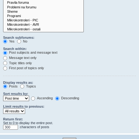
Search subforums:
Yes
No
Search within:
Post subjects and message text
Message text only
Topic titles only
First post of topics only
Display results as:
Posts
Topics
Sort results by:
Ascending
Descending
Limit results to previous:
Return first:
Set to 0 to display the entire post.
characters of posts